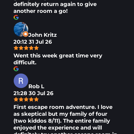
definitely return again to give
another room a go!
John Kritz
20:12 31 Jul 26
Went this week great time very
difficult.
Rob L
21:28 30 Jul 26
First escape room adventure. I love
as skeptical but my family of four
(two kiddos 8/11). The entire family
enjoyed the experience and will