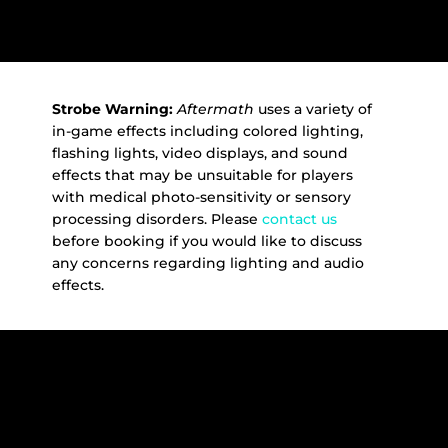
Strobe Warning:
Aftermath
uses a variety of
in-game effects including colored lighting,
flashing lights, video displays, and sound
effects that may be unsuitable for players
with medical photo-sensitivity or sensory
processing disorders. Please
contact us
before booking if you would like to discuss
any concerns regarding lighting and audio
effects.