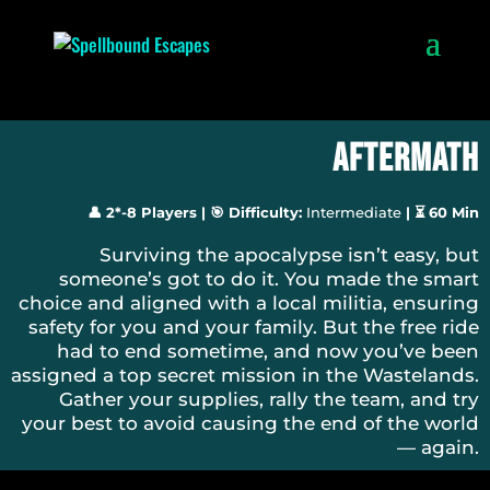
Aftermath
👤 2*-8 Players
|
🎯 Difficulty:
Intermediate
|
⏳ 60 Min
Surviving the apocalypse isn’t easy, but
someone’s got to do it. You made the smart
choice and aligned with a local militia, ensuring
safety for you and your family. But the free ride
had to end sometime, and now you’ve been
assigned a top secret mission in the Wastelands.
Gather your supplies, rally the team, and try
your best to avoid causing the end of the world
— again.