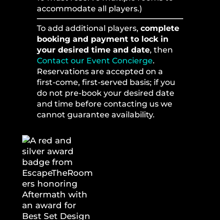
accommodate all players.)
To add additional players,
complete
booking and payment to lock in
your desired time and date
, then
Contact our Event Concierge
.
Reservations are accepted on a
first-come, first-served basis; if you
do not pre-book your desired date
and time before contacting us we
cannot guarantee availability.