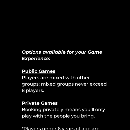
Options available for your Game
Experience:
Public Games
Players are mixed with other
groups; mixed groups never exceed
8 players.
Private Games
Booking privately means you’ll only
play with the people you bring.
*Players under 6 years of age are