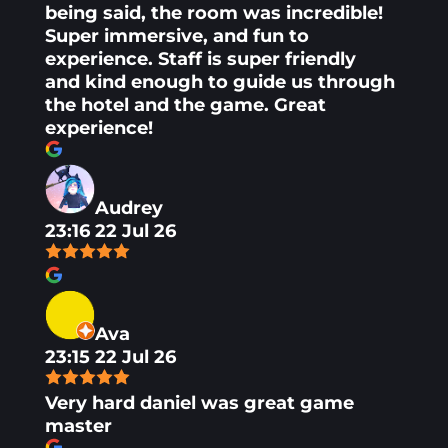
being said, the room was incredible!
Super immersive, and fun to
experience. Staff is super friendly
and kind enough to guide us through
the hotel and the game. Great
experience!
Audrey
23:16 22 Jul 26
Ava
23:15 22 Jul 26
Very hard daniel was great game
master