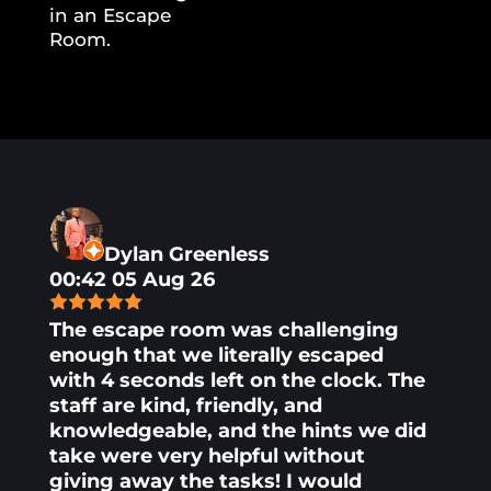
Dylan Greenless
00:42 05 Aug 26
The escape room was challenging
enough that we literally escaped
with 4 seconds left on the clock. The
staff are kind, friendly, and
knowledgeable, and the hints we did
take were very helpful without
giving away the tasks! I would