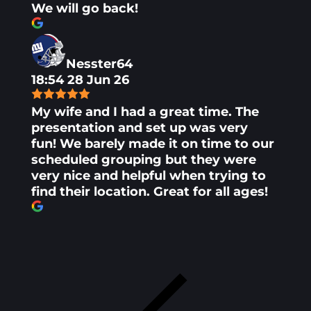
We will go back!
Nesster64
18:54 28 Jun 26
My wife and I had a great time. The
presentation and set up was very
fun! We barely made it on time to our
scheduled grouping but they were
very nice and helpful when trying to
find their location. Great for all ages!