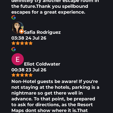
definitely try another escape room in
the future.Thank you spellbound
escapes for a great experience.
Safia Rodriguez
03:38 24 Jul 26
Eliot Coldwater
00:38 23 Jul 26
Non-Hotel guests be aware! If you're
not staying at the hotels, parking is a
nightmare so get there well in
advance. To that point, be prepared
to ask for directions, as the Resort
Maps dont show where it is.That