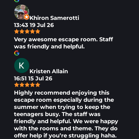
Khiron Samerotti
13:43 19 Jul 26
Very awesome escape room. Staff
was friendly and helpful.
Kristen Allain
16:51 15 Jul 26
Highly recommend enjoying this
escape room especially during the
summer when trying to keep the
teenagers busy. The staff was
friendly and helpful. We were happy
with the rooms and theme. They do
offer help if you’re struggling haha.