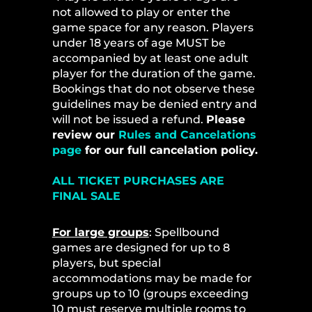
not allowed to play or enter the
game space for any reason. Players
under 18 years of age MUST be
accompanied by at least one adult
player for the duration of the game.
Bookings that do not observe these
guidelines may be denied entry and
will not be issued a refund.
Please
review our
Rules and Cancelations
page
for our full cancelation policy.
ALL TICKET PURCHASES ARE
FINAL SALE
For large groups
: Spellbound
games are designed for up to 8
players, but special
accommodations may be made for
groups up to 10 (groups exceeding
10 must reserve multiple rooms to