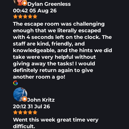
Dylan Greenless
00:42 05 Aug 26
The escape room was challenging
enough that we literally escaped
with 4 seconds left on the clock. The
staff are kind, friendly, and
knowledgeable, and the hints we did
take were very helpful without
giving away the tasks! I would
definitely return again to give
another room a go!
John Kritz
20:12 31 Jul 26
Went this week great time very
difficult.