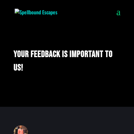
Your feedback is important to
us!