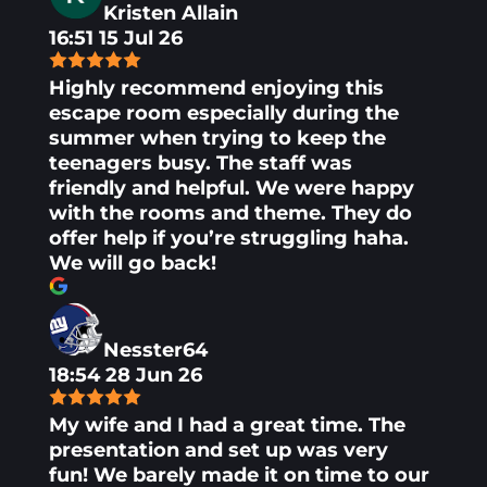
Kristen Allain
16:51 15 Jul 26
Highly recommend enjoying this
escape room especially during the
summer when trying to keep the
teenagers busy. The staff was
friendly and helpful. We were happy
with the rooms and theme. They do
offer help if you’re struggling haha.
We will go back!
Nesster64
18:54 28 Jun 26
My wife and I had a great time. The
presentation and set up was very
fun! We barely made it on time to our