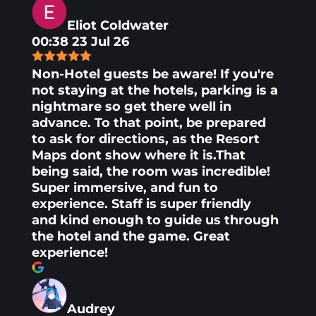
Eliot Coldwater
00:38 23 Jul 26
Non-Hotel guests be aware! If you're
not staying at the hotels, parking is a
nightmare so get there well in
advance. To that point, be prepared
to ask for directions, as the Resort
Maps dont show where it is.That
being said, the room was incredible!
Super immersive, and fun to
experience. Staff is super friendly
and kind enough to guide us through
the hotel and the game. Great
experience!
Audrey