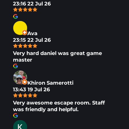
23:16 22 Jul 26
Ava
23:15 22 Jul 26
Very hard daniel was great game
master
Khiron Samerotti
13:43 19 Jul 26
Very awesome escape room. Staff
was friendly and helpful.