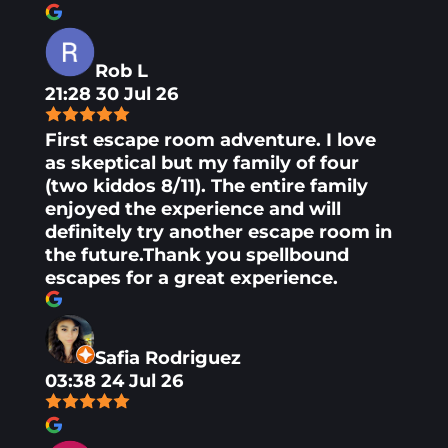
Rob L
21:28 30 Jul 26
First escape room adventure. I love
as skeptical but my family of four
(two kiddos 8/11). The entire family
enjoyed the experience and will
definitely try another escape room in
the future.Thank you spellbound
escapes for a great experience.
Safia Rodriguez
03:38 24 Jul 26