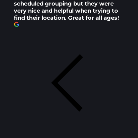
scheduled grouping but they were
very nice and helpful when trying to
find their location. Great for all ages!