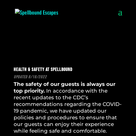
Health & Safety at Spellbound
Updated 8/18/2022
The safety of our guests is always our
top priority.
In accordance with the
recent updates to the CDC’s
recommendations regarding the COVID-
19 pandemic, we have updated our
policies and procedures to ensure that
our guests can enjoy their experience
while feeling safe and comfortable.