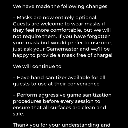
We have made the following changes:
– Masks are now entirely optional.
Guests are welcome to wear masks if
they feel more comfortable, but we will
not require them. If you have forgotten
your mask but would prefer to use one,
just ask your Gamemaster and we’ll be
happy to provide a mask free of charge!
We will continue to:
– Have hand sanitizer available for all
guests to use at their convenience.
– Perform aggressive game sanitization
procedures before every session to
ensure that all surfaces are clean and
safe.
Thank you for your understanding and