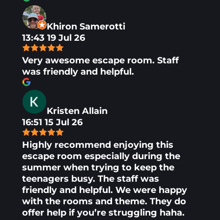
Khiron Samerotti
13:43 19 Jul 26
Very awesome escape room. Staff
was friendly and helpful.
Kristen Allain
16:51 15 Jul 26
Highly recommend enjoying this
escape room especially during the
summer when trying to keep the
teenagers busy. The staff was
friendly and helpful. We were happy
with the rooms and theme. They do
offer help if you’re struggling haha.