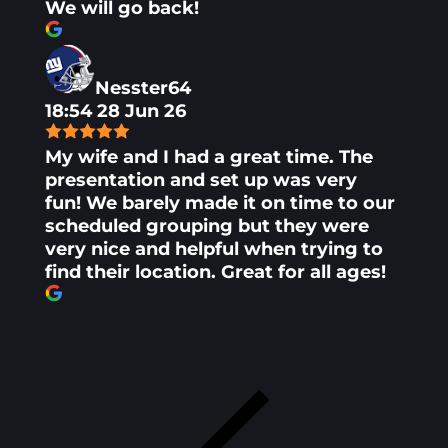
We will go back!
Nesster64
18:54 28 Jun 26
My wife and I had a great time. The
presentation and set up was very
fun! We barely made it on time to our
scheduled grouping but they were
very nice and helpful when trying to
find their location. Great for all ages!