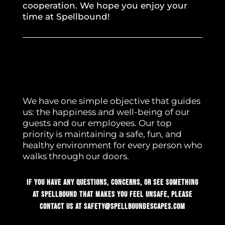
cooperation. We hope you enjoy your
time at Spellbound!
We have one simple objective that guides
us: the happiness and well-being of our
guests and our employees. Our top
priority is maintaining a safe, fun, and
healthy environment for every person who
walks through our doors.
If you have any questions, concerns, or see something
at Spellbound that makes you feel unsafe, please
contact us at
safety@spellboundescapes.com