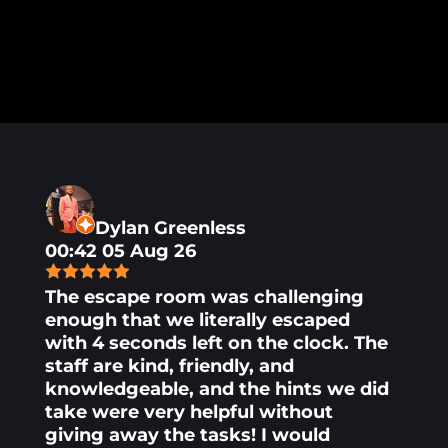
Dylan Greenless
00:42 05 Aug 26
The escape room was challenging
enough that we literally escaped
with 4 seconds left on the clock. The
staff are kind, friendly, and
knowledgeable, and the hints we did
take were very helpful without
giving away the tasks! I would