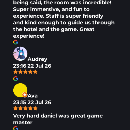
being said, the room was incredible!
Super immersive, and fun to
experience. Staff is super friendly
and kind enough to guide us through
the hotel and the game. Great
experience!
Audrey
23:16 22 Jul 26
Ava
23:15 22 Jul 26
Very hard daniel was great game
master