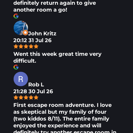
definitely return again to give
another room a go!
John Kritz
20:12 31 Jul 26
Went this week great time very
difficult.
Rob L
21:28 30 Jul 26
First escape room adventure. I love
as skeptical but my family of four
(two kiddos 8/11). The entire family
enjoyed the experience and will
definitely try another escape room in