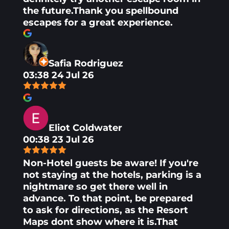
the future.Thank you spellbound
escapes for a great experience.
Safia Rodriguez
03:38 24 Jul 26
Eliot Coldwater
00:38 23 Jul 26
Non-Hotel guests be aware! If you're
not staying at the hotels, parking is a
nightmare so get there well in
advance. To that point, be prepared
to ask for directions, as the Resort
Maps dont show where it is.That