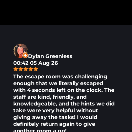
Dylan Greenless
00:42 05 Aug 26
The escape room was challenging
enough that we literally escaped
with 4 seconds left on the clock. The
staff are kind, friendly, and
knowledgeable, and the hints we did
take were very helpful without
giving away the tasks! I would
definitely return again to give
another room a go!