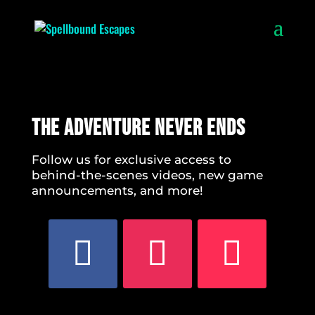
The Adventure Never Ends
Follow us for exclusive access to
behind-the-scenes videos, new game
announcements, and more!