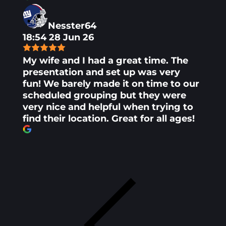
Nesster64
18:54 28 Jun 26
My wife and I had a great time. The
presentation and set up was very
fun! We barely made it on time to our
scheduled grouping but they were
very nice and helpful when trying to
find their location. Great for all ages!