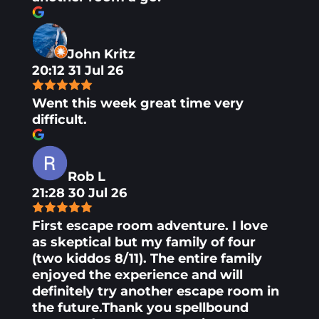
John Kritz
20:12 31 Jul 26
Went this week great time very
difficult.
Rob L
21:28 30 Jul 26
First escape room adventure. I love
as skeptical but my family of four
(two kiddos 8/11). The entire family
enjoyed the experience and will
definitely try another escape room in
the future.Thank you spellbound