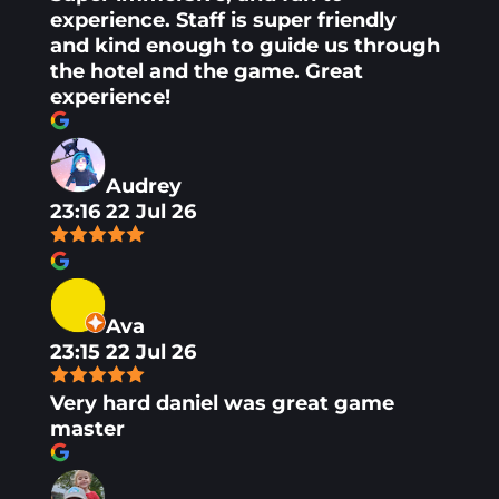
experience. Staff is super friendly
and kind enough to guide us through
the hotel and the game. Great
experience!
Audrey
23:16 22 Jul 26
Ava
23:15 22 Jul 26
Very hard daniel was great game
master