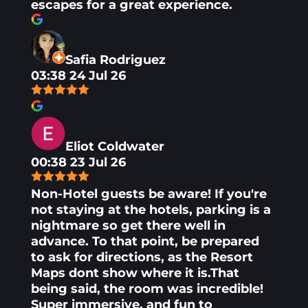
escapes for a great experience.
Safia Rodriguez
03:38 24 Jul 26
Eliot Coldwater
00:38 23 Jul 26
Non-Hotel guests be aware! If you're
not staying at the hotels, parking is a
nightmare so get there well in
advance. To that point, be prepared
to ask for directions, as the Resort
Maps dont show where it is.That
being said, the room was incredible!
Super immersive, and fun to