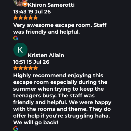
Khiron Samerotti
13:43 19 Jul 26
Very awesome escape room. Staff
was friendly and helpful.
Kristen Allain
16:51 15 Jul 26
Highly recommend enjoying this
escape room especially during the
summer when trying to keep the
teenagers busy. The staff was
friendly and helpful. We were happy
with the rooms and theme. They do
offer help if you’re struggling haha.
We will go back!