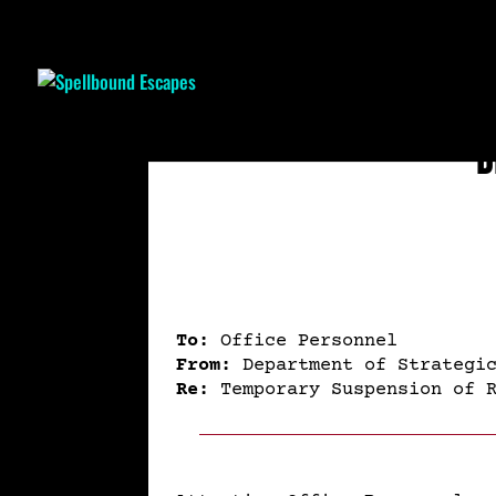
D
To:
Office Personnel
From:
Department of Strategic
Re:
Temporary Suspension of R