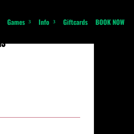
Games
Info
Giftcards
BOOK NOW
ns