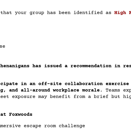
 that your group has been identified as
High 
se
Shenanigans has issued a recommendation in re
icipate in an off-site collaboration exercise
ng, and all-around workplace morale
.
Teams ex
heet exposure may benefit from a brief but hi
 at Foxwoods
mmersive escape room challenge