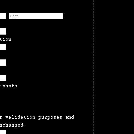
First
Last
tion
MM
slash
ipants
DD
slash
YYYY
r validation purposes and
nchanged.