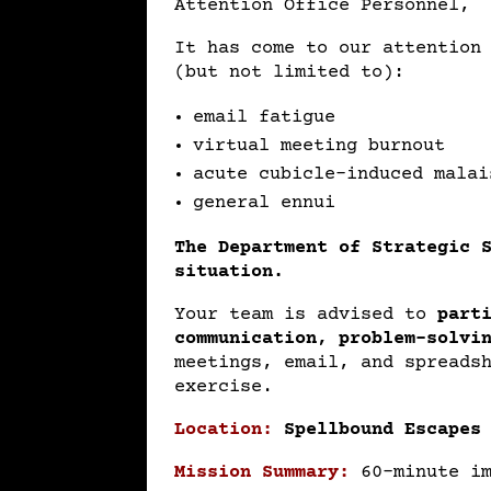
Attention Office Personnel,
It has come to our attention
(but not limited to):
email fatigue
virtual meeting burnout
acute cubicle-induced malai
general ennui
The Department of Strategic 
situation.
Your team is advised to
part
communication, problem-solvi
meetings, email, and spreads
exercise.
Location:
Spellbound Escapes
Mission Summary:
60-minute i