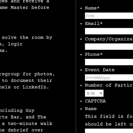
pes and receive a
ame Master before
Name
*
Email
*
 solve the room by
Company/Organiza
s, logic
ms.
Phone
*
Event Date
regroup for photos,
 to document their
Number of Partic
nels or LinkedIn.
CAPTCHA
Name
ncluding Guy
This field is fo
rts Bar, and The
 a two-minute walk
should be left u
he debrief over