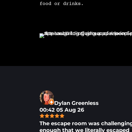
food or drinks.
Dylan Greenless
00:42 05 Aug 26
The escape room was challengin
enough that we literally escaped