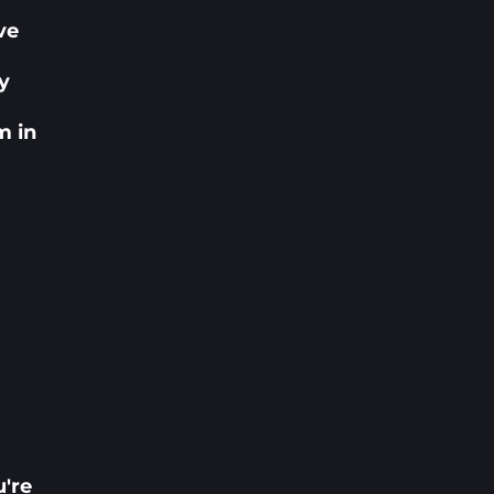
ve
r
ly
m in
u're