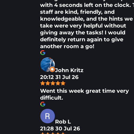
with 4 seconds left on the clock.
staff are kind, friendly, and
knowledgeable, and the hints we
take were very helpful without
giving away the tasks! I would
definitely return again to give
another room a go!
John Kritz
20:12 31 Jul 26
Went this week great time very
difficult.
Rob L
21:28 30 Jul 26