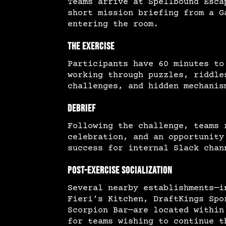
Teams arrive at Spellbound Esca
short mission briefing from a G
entering the room.
The Exercise
Participants have 60 minutes to
working through puzzles, riddle
challenges, and hidden mechanis
Debrief
Following the challenge, teams 
celebration, and an opportunity
success for internal Slack chan
Post-Exercise Socialization
Several nearby establishments—i
Fieri’s Kitchen, DraftKings Spo
Scorpion Bar—are located within
for teams wishing to continue t