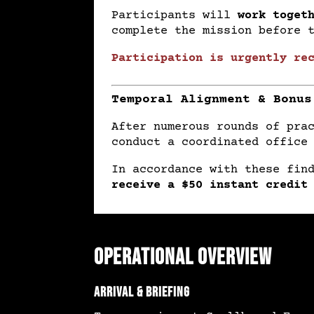
Participants will
work toget
complete the mission before 
Participation is urgently re
Temporal Alignment & Bonus
After numerous rounds of pra
conduct a coordinated office
In accordance with these fin
receive a $50 instant credit
Operational Overview
Arrival & Briefing