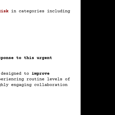
Risk
in categories including
sponse to this urgent
designed to
improve
periencing routine levels of
ghly engaging collaboration