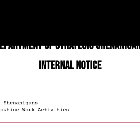
epartment of Strategic Shenaniga
Internal Notice
 Shenanigans
outine Work Activities