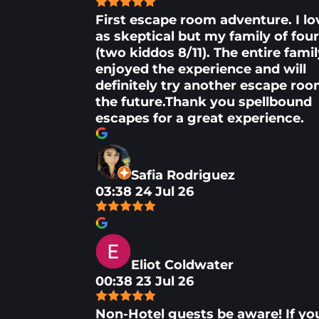
First escape room adventure. I lo
as skeptical but my family of fou
(two kiddos 8/11). The entire fami
enjoyed the experience and will
definitely try another escape roo
the future.Thank you spellbound
escapes for a great experience.
Safia Rodriguez
03:38 24 Jul 26
Eliot Coldwater
00:38 23 Jul 26
Non-Hotel guests be aware! If yo