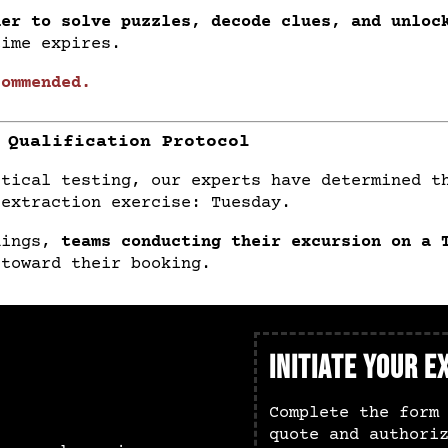
her to solve puzzles, decode clues, and unloc
time expires.
commended.
 Qualification Protocol
ctical testing, our experts have determined 
 extraction exercise: Tuesday.
dings,
teams conducting their excursion on a 
toward their booking.
Initiate Your e
Complete the form
quote and authori