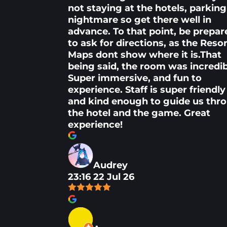
not staying at the hotels, parking 
nightmare so get there well in
advance. To that point, be prepar
to ask for directions, as the Reso
Maps dont show where it is.That
being said, the room was incredib
Super immersive, and fun to
experience. Staff is super friendly
and kind enough to guide us thr
the hotel and the game. Great
experience!
Audrey
23:16 22 Jul 26