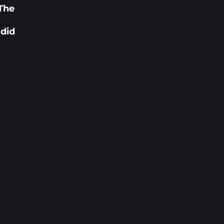
 The
 did