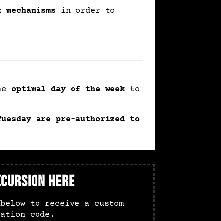
k mechanisms
in order to
the
optimal day of the week
to
Tuesday are pre-authorized to
xcursion Here
 below to receive a custom
zation code.