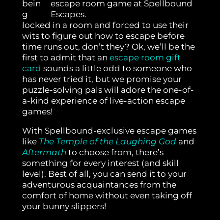
bein
g
locked in a room and forced to use their
wits to figure out how to escape before
time runs out, don’t they? Ok, we’ll be the
first to admit that an
escape room gift
card
sounds a little odd to someone who
has never tried it, but we promise your
puzzle-solving pals will adore the one-of-
a-kind experience of live-action escape
games!
With Spellbound-exclusive escape games
like
The Temple of the Laughing God
and
Aftermath
to choose from, there’s
something for every interest (and skill
level).
Best of all, you can send it to your
adventurous acquaintances from the
comfort of home without even taking off
your bunny slippers!