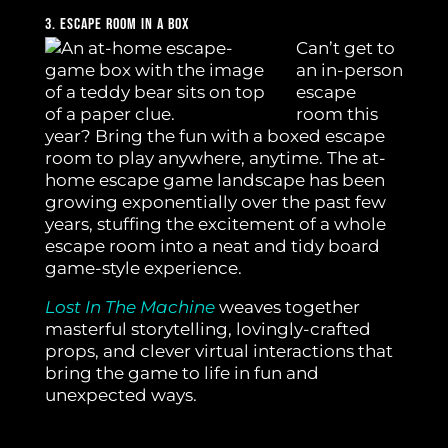
3. Escape Room In A Box
Can’t get to
an in-person
escape
room this
year? Bring the fun with a boxed escape
room to play anywhere, anytime. The at-
home escape game landscape has been
growing exponentially over the past few
years, stuffing the excitement of a whole
escape room into a neat and tidy board
game-style experience.
Lost In The Machine
weaves together
masterful storytelling, lovingly-crafted
props, and clever virtual interactions that
bring the game to life in fun and
unexpected ways.