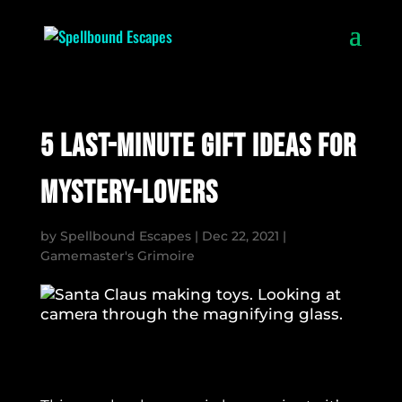
5 Last-Minute Gift Ideas for
Mystery-Lovers
by
Spellbound Escapes
|
Dec 22, 2021
|
Gamemaster's Grimoire