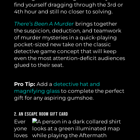
find yourself dragging through the 3rd or
4th hour and still no closer to solving.
There’s Been A Murder
brings together
the suspicion, deduction, and teamwork
of murder mysteries in a quick-playing
pocket-sized new take on the classic
detective game concept that will keep
even the most attention-deficit audiences
glued to their seat.
Pro Tip:
Add a
detective hat and
magnifying glass
to complete the perfect
gift for any aspiring gumshoe.
2. An Escape Room Gift Card
Ever
yone
loves