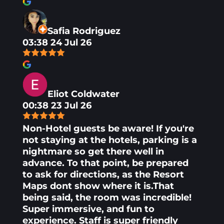
Safia Rodriguez
03:38 24 Jul 26
Eliot Coldwater
00:38 23 Jul 26
Non-Hotel guests be aware! If you're
not staying at the hotels, parking is a
nightmare so get there well in
advance. To that point, be prepared
to ask for directions, as the Resort
Maps dont show where it is.That
being said, the room was incredible!
Super immersive, and fun to
experience. Staff is super friendly