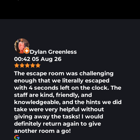
Dylan Greenless
00:42 05 Aug 26
The escape room was challenging
enough that we literally escaped
with 4 seconds left on the clock. The
staff are kind, friendly, and
knowledgeable, and the hints we did
take were very helpful without
giving away the tasks! I would
definitely return again to give
another room a go!