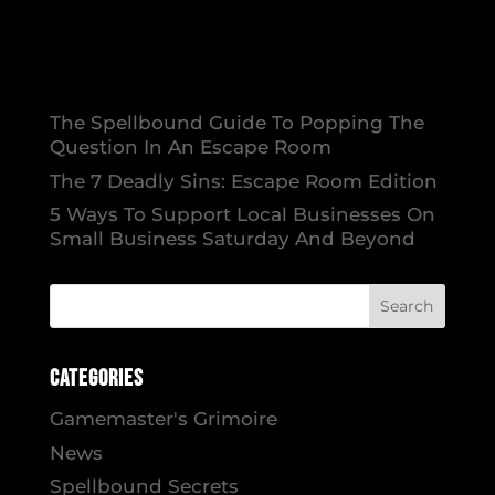
The Spellbound Guide To Popping The
Question In An Escape Room
The 7 Deadly Sins: Escape Room Edition
5 Ways To Support Local Businesses On
Small Business Saturday And Beyond
Categories
Gamemaster's Grimoire
News
Spellbound Secrets