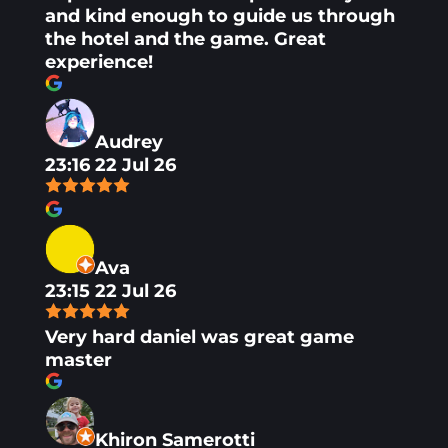
and kind enough to guide us through
the hotel and the game. Great
experience!
Audrey
23:16 22 Jul 26
Ava
23:15 22 Jul 26
Very hard daniel was great game
master
Khiron Samerotti