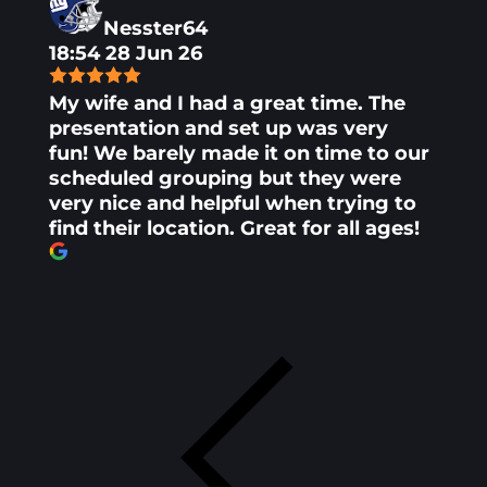
Nesster64
18:54 28 Jun 26
My wife and I had a great time. The
presentation and set up was very
fun! We barely made it on time to our
scheduled grouping but they were
very nice and helpful when trying to
find their location. Great for all ages!