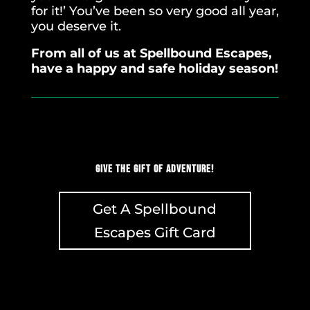
for it!’ You’ve been so very good all year,
you deserve it.
From all of us at Spellbound Escapes,
have a happy and safe holiday season!
Give the Gift of Adventure!
Get A Spellbound
Escapes Gift Card