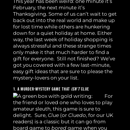
This year has been weird: one minute it’s
February, the next minute it’s
Thanksgiving. Some of us can’t wait to get
back out into the real world and make up
for lost time while others are hunkering
down for a quiet holiday at home. Either
way, the last week of holiday shopping is
always stressful and these strange times
only make it that much harder to find a
gift for everyone. Still not finished? We’ve
got you covered with a few last-minute,
easy gift ideas that are sure to please the
mystery-lovers on your list.
1. A Murder-Mystery Game That
Isn’t
Clue
For
the friend or loved one who loves to play
amateur sleuth, this game is sure to
delight. Sure,
Clue
(or
Cluedo
, for our UK
readers) is a classic but it can go from
board game to
bored
game when you