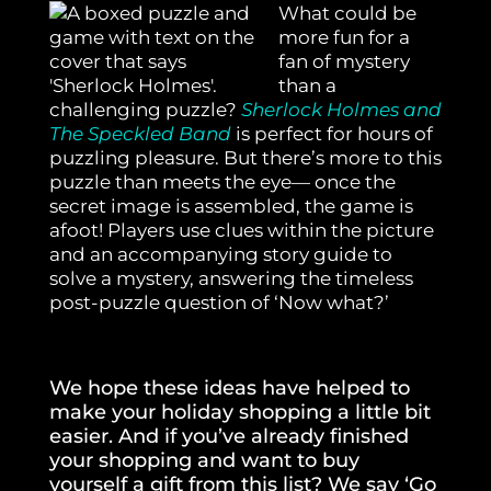
What could be
more fun for a
fan of mystery
than a
challenging puzzle?
Sherlock Holmes and
The Speckled Band
is perfect for hours of
puzzling pleasure. But there’s more to this
puzzle than meets the eye— once the
secret image is assembled, the game is
afoot! Players use clues within the picture
and an accompanying story guide to
solve a mystery, answering the timeless
post-puzzle question of ‘Now what?’
We hope these ideas have helped to
make your holiday shopping a little bit
easier. And if you’ve already finished
your shopping and want to buy
yourself a gift from this list? We say ‘Go