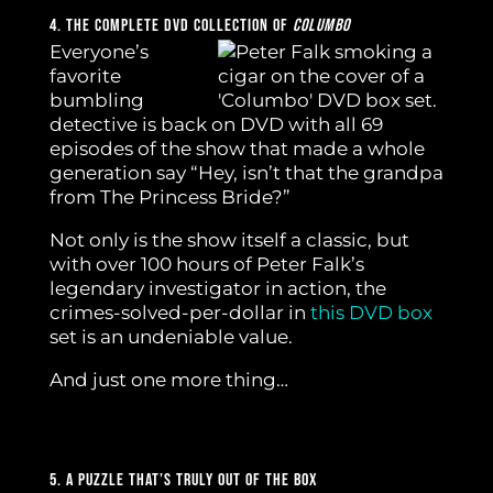
4. The Complete DVD Collection Of
Columbo
Everyone’s
favorite
bumbling
detective is back on DVD with all 69
episodes of the show that made a whole
generation say “Hey, isn’t that the grandpa
from The Princess Bride?”
Not only is the show itself a classic, but
with over 100 hours of Peter Falk’s
legendary investigator in action, the
crimes-solved-per-dollar in
this DVD box
set is an undeniable value.
And just one more thing…
5. A Puzzle That’s Truly Out Of The Box