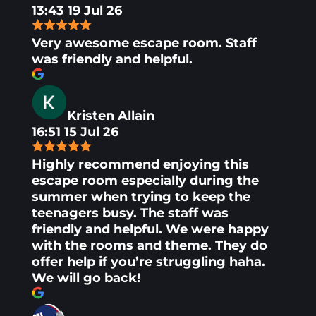
13:43 19 Jul 26
Very awesome escape room. Staff
was friendly and helpful.
Kristen Allain
16:51 15 Jul 26
Highly recommend enjoying this
escape room especially during the
summer when trying to keep the
teenagers busy. The staff was
friendly and helpful. We were happy
with the rooms and theme. They do
offer help if you’re struggling haha.
We will go back!