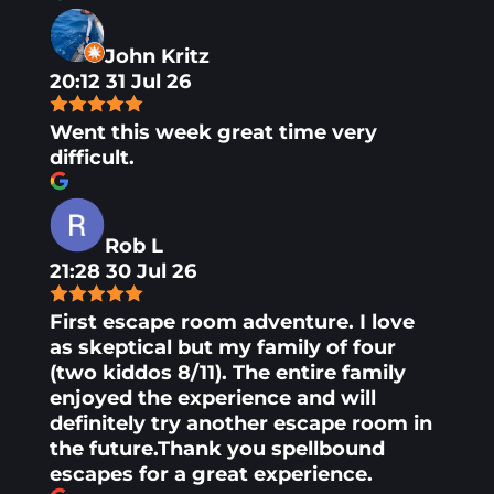
John Kritz
20:12 31 Jul 26
Went this week great time very
difficult.
Rob L
21:28 30 Jul 26
First escape room adventure. I love
as skeptical but my family of four
(two kiddos 8/11). The entire family
enjoyed the experience and will
definitely try another escape room in
the future.Thank you spellbound
escapes for a great experience.