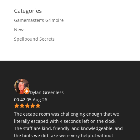
Categories
Gamemaster's Grimoire
News
Spellbound Secrets
Dylan Greenless
00:42 05 Aug 26
The escape room was challenging enough that we
literally escaped with 4 seconds left on the clock.
The staff are kind, friendly, and knowledgeable, and
the hints we did take were very helpful without