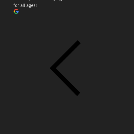
for all ages!