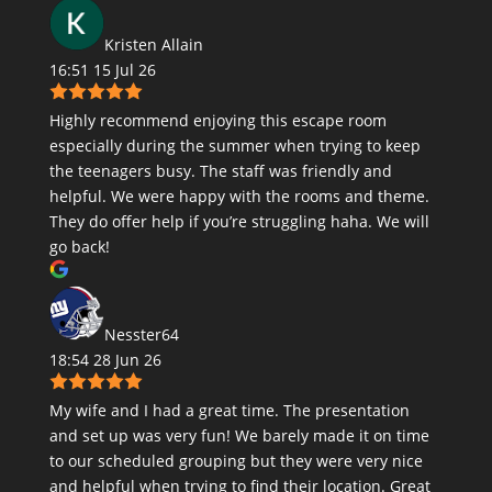
Kristen Allain
16:51 15 Jul 26
Highly recommend enjoying this escape room
especially during the summer when trying to keep
the teenagers busy. The staff was friendly and
helpful. We were happy with the rooms and theme.
They do offer help if you’re struggling haha. We will
go back!
Nesster64
18:54 28 Jun 26
My wife and I had a great time. The presentation
and set up was very fun! We barely made it on time
to our scheduled grouping but they were very nice
and helpful when trying to find their location. Great