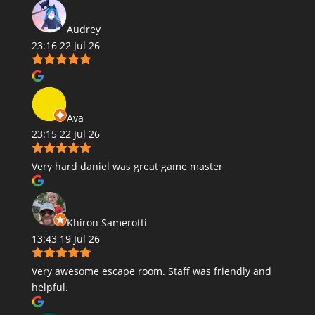
Audrey
23:16 22 Jul 26
Ava
23:15 22 Jul 26
Very hard daniel was great game master
Khiron Samerotti
13:43 19 Jul 26
Very awesome escape room. Staff was friendly and
helpful.