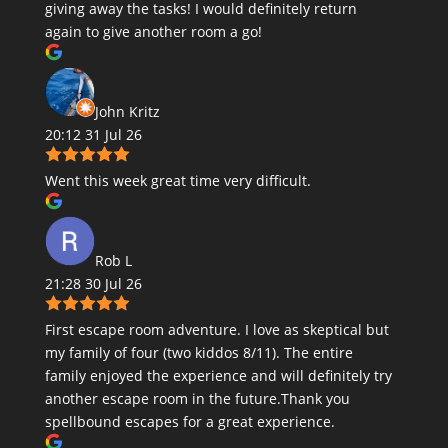
giving away the tasks! I would definitely return
again to give another room a go!
John Kritz
20:12 31 Jul 26
Went this week great time very difficult.
Rob L
21:28 30 Jul 26
First escape room adventure. I love as skeptical but
my family of four (two kiddos 8/11). The entire
family enjoyed the experience and will definitely try
another escape room in the future.Thank you
spellbound escapes for a great experience.