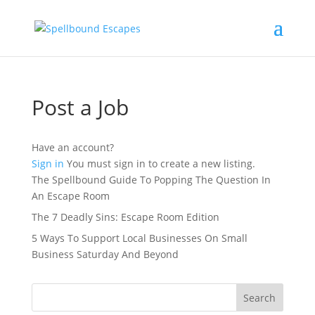
Post a Job
Have an account?
Sign in
You must sign in to create a new listing.
The Spellbound Guide To Popping The Question In
An Escape Room
The 7 Deadly Sins: Escape Room Edition
5 Ways To Support Local Businesses On Small
Business Saturday And Beyond