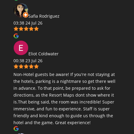
Safia Rodriguez
03:38 24 Jul 26
Eliot Coldwater
00:38 23 Jul 26
Non-Hotel guests be aware! If you're not staying at
the hotels, parking is a nightmare so get there well
in advance. To that point, be prepared to ask for
directions, as the Resort Maps dont show where it
is.That being said, the room was incredible! Super
immersive, and fun to experience. Staff is super
friendly and kind enough to guide us through the
hotel and the game. Great experience!