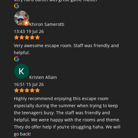
Khiron Samerotti
13:43 19 Jul 26
Very awesome escape room. Staff was friendly and
helpful.
Kristen Allain
16:51 15 Jul 26
Highly recommend enjoying this escape room
especially during the summer when trying to keep
the teenagers busy. The staff was friendly and
helpful. We were happy with the rooms and theme.
They do offer help if you’re struggling haha. We will
go back!