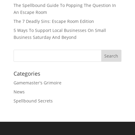
The Spellbound Guide To Popping The Question In
An Escape Room
The 7 Deadly Sins: Escape Room Edition
5 Ways To Support Local Businesses On Small
Business Saturday And Beyond
Categories
Gamemaster's Grimoire
News
Spellbound Secrets