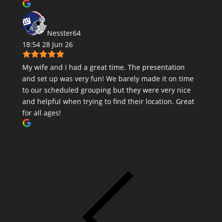
Nesster64
18:54 28 Jun 26
My wife and I had a great time. The presentation
and set up was very fun! We barely made it on time
to our scheduled grouping but they were very nice
and helpful when trying to find their location. Great
for all ages!