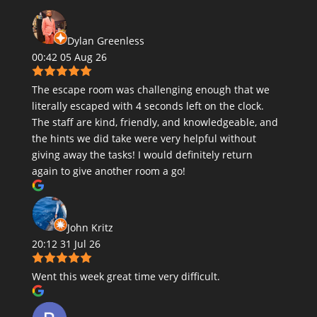
Dylan Greenless
00:42 05 Aug 26
The escape room was challenging enough that we
literally escaped with 4 seconds left on the clock.
The staff are kind, friendly, and knowledgeable, and
the hints we did take were very helpful without
giving away the tasks! I would definitely return
again to give another room a go!
John Kritz
20:12 31 Jul 26
Went this week great time very difficult.