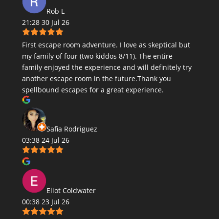
Rob L
21:28 30 Jul 26
First escape room adventure. I love as skeptical but
my family of four (two kiddos 8/11). The entire
family enjoyed the experience and will definitely try
another escape room in the future.Thank you
spellbound escapes for a great experience.
Safia Rodriguez
03:38 24 Jul 26
Eliot Coldwater
00:38 23 Jul 26