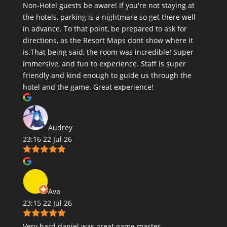
Non-Hotel guests be aware! If you're not staying at
the hotels, parking is a nightmare so get there well
in advance. To that point, be prepared to ask for
directions, as the Resort Maps dont show where it
is.That being said, the room was incredible! Super
immersive, and fun to experience. Staff is super
friendly and kind enough to guide us through the
hotel and the game. Great experience!
Audrey
23:16 22 Jul 26
Ava
23:15 22 Jul 26
Very hard daniel was great game master