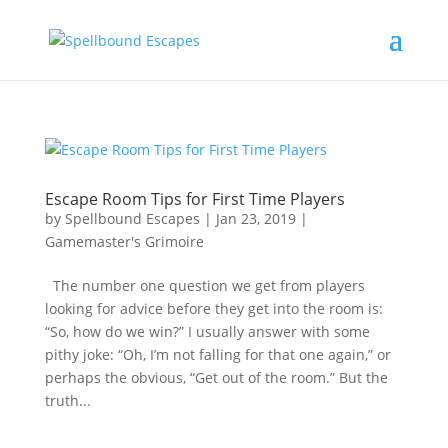
Escape Room Tips for First Time Players
by
Spellbound Escapes
|
Jan 23, 2019
|
Gamemaster's Grimoire
The number one question we get from players
looking for advice before they get into the room is:
“So, how do we win?” I usually answer with some
pithy joke: “Oh, I’m not falling for that one again,” or
perhaps the obvious, “Get out of the room.” But the
truth...