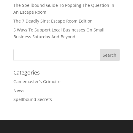
The Spellbound Guide To Popping The Question In
An Escape Room
The 7 Deadly Sins: Escape Room Edition
5 Ways To Support Local Businesses On Small
Business Saturday And Beyond
Categories
Gamemaster's Grimoire
News
Spellbound Secrets