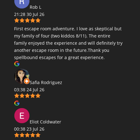
Rob L
21:28 30 Jul 26
First escape room adventure. I love as skeptical but
my family of four (two kiddos 8/11). The entire
family enjoyed the experience and will definitely try
another escape room in the future.Thank you
spellbound escapes for a great experience.
Safia Rodriguez
03:38 24 Jul 26
Eliot Coldwater
00:38 23 Jul 26