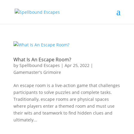
What Is An Escape Room?
by
Spellbound Escapes
|
Apr 25, 2022
|
Gamemaster's Grimoire
An escape room is a live-action game that challenges
participants to solve puzzles and complete tasks.
Traditionally, escape rooms are physical spaces
where players enter a themed room and must use
their wits and teamwork to find hidden clues and
ultimately...