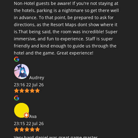
Non-Hotel guests be aware! If you're not staying at
the hotels, parking is a nightmare so get there well
in advance. To that point, be prepared to ask for
directions, as the Resort Maps dont show where it
is.That being said, the room was incredible! Super
immersive, and fun to experience. Staff is super
friendly and kind enough to guide us through the
hotel and the game. Great experience!
Audrey
23:16 22 Jul 26
Ava
23:15 22 Jul 26
Very hard daniel was great game master