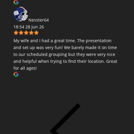
Nesster64
18:54 28 Jun 26
My wife and I had a great time. The presentation
and set up was very fun! We barely made it on time
to our scheduled grouping but they were very nice
and helpful when trying to find their location. Great
for all ages!