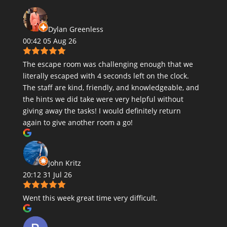
Dylan Greenless
00:42 05 Aug 26
The escape room was challenging enough that we
literally escaped with 4 seconds left on the clock.
The staff are kind, friendly, and knowledgeable, and
the hints we did take were very helpful without
giving away the tasks! I would definitely return
again to give another room a go!
John Kritz
20:12 31 Jul 26
Went this week great time very difficult.