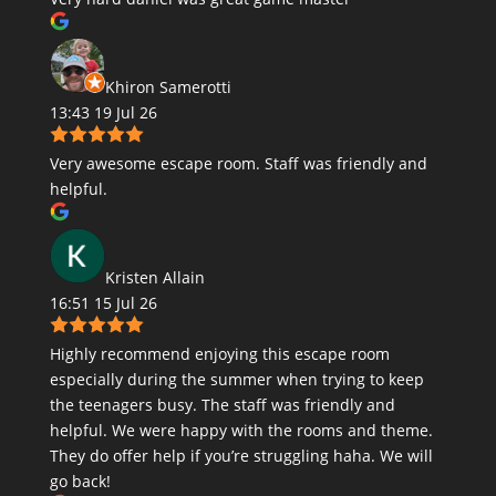
Khiron Samerotti
13:43 19 Jul 26
Very awesome escape room. Staff was friendly and
helpful.
Kristen Allain
16:51 15 Jul 26
Highly recommend enjoying this escape room
especially during the summer when trying to keep
the teenagers busy. The staff was friendly and
helpful. We were happy with the rooms and theme.
They do offer help if you’re struggling haha. We will
go back!